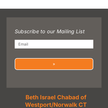
Subscribe to our Mailing List
Email
»
Beth Israel Chabad of
Westport/Norwalk CT