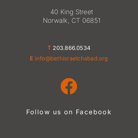
40 King Street
Norwalk, CT 06851
T
203.866.0534
E
info@bethisraelchabad.org
Follow us on Facebook