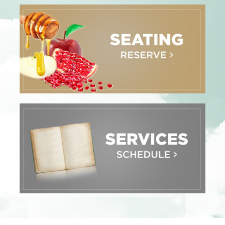
Adult Education
Donate
Contact