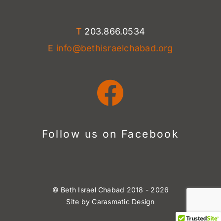
T
203.866.0534
E
info@bethisraelchabad.org
Follow us on Facebook
©
Beth Israel Chabad
2018 -
2026
Site by
Carasmatic Design