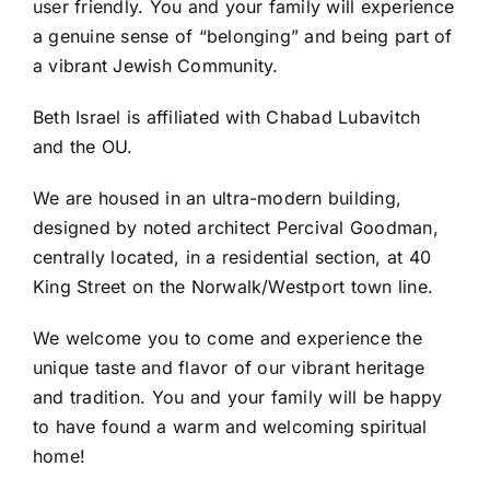
user friendly. You and your family will experience
a genuine sense of “belonging” and being part of
a vibrant Jewish Community.
Beth Israel is affiliated with Chabad Lubavitch
and the OU.
We are housed in an ultra-modern building,
designed by noted architect Percival Goodman,
centrally located, in a residential section, at 40
King Street on the Norwalk/Westport town line.
We welcome you to come and experience the
unique taste and flavor of our vibrant heritage
and tradition. You and your family will be happy
to have found a warm and welcoming spiritual
home!