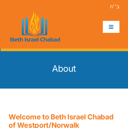
Skip
ב׳׳ה
to
content
Toggle
Navigat
Home
About
About
Holidays
Events
Welcome to Beth Israel Chabad
Programs
of Westport/Norwalk