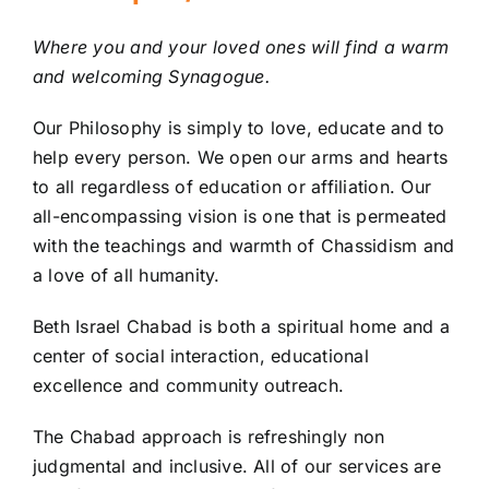
Adult Education
Where you and your loved ones will find a warm
and welcoming Synagogue.
Donate
Our Philosophy is simply to love, educate and to
help every person. We open our arms and hearts
Contact
to all regardless of education or affiliation. Our
all-encompassing vision is one that is permeated
with the teachings and warmth of Chassidism and
a love of all humanity.
Beth Israel Chabad is both a spiritual home and a
center of social interaction, educational
excellence and community outreach.
The Chabad approach is refreshingly non
judgmental and inclusive. All of our services are