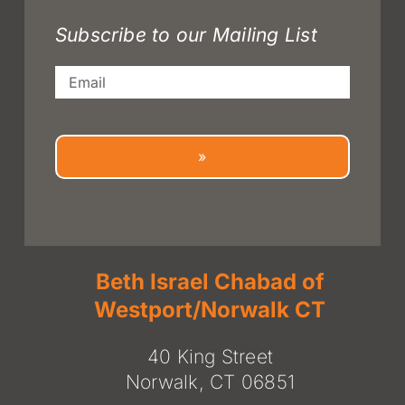
Subscribe to our Mailing List
Email
»
Beth Israel Chabad of
Westport/Norwalk CT
40 King Street
Norwalk, CT 06851